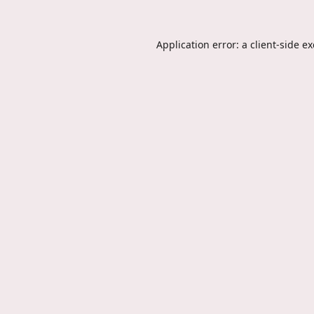
Application error: a
client
-side e