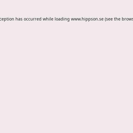
xception has occurred while loading
www.hippson.se
(see the
brows