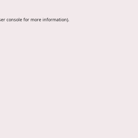
er console
for more information).