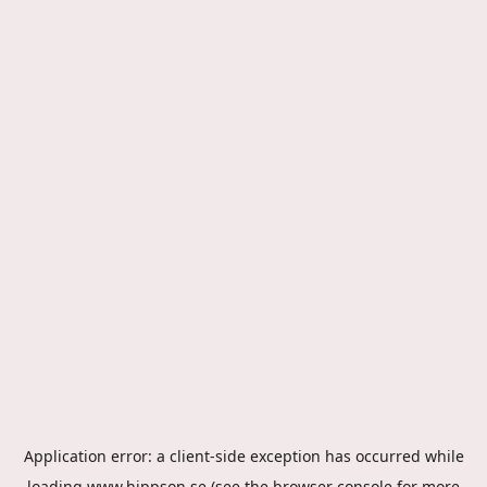
Application error: a
client
-side exception has occurred while
loading
www.hippson.se
(see the
browser console
for more