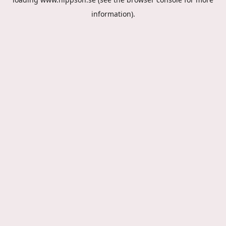
information).