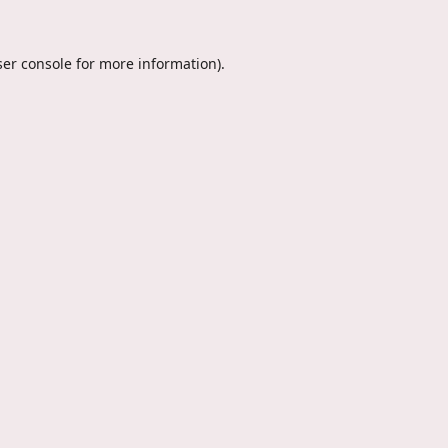
er console
for more information).