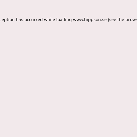
xception has occurred while loading
www.hippson.se
(see the
brows