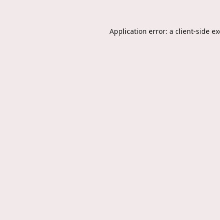
Application error: a
client
-side e