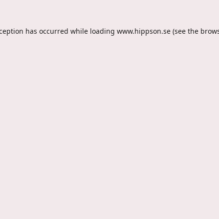
xception has occurred while loading
www.hippson.se
(see the
brows