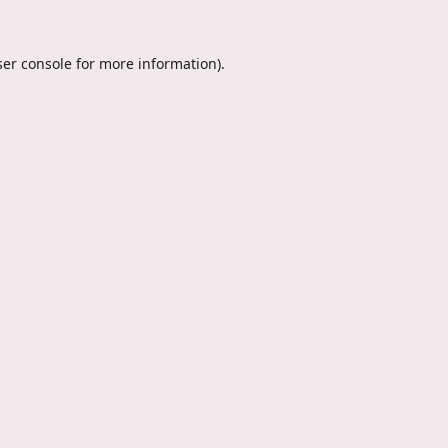
er console
for more information).