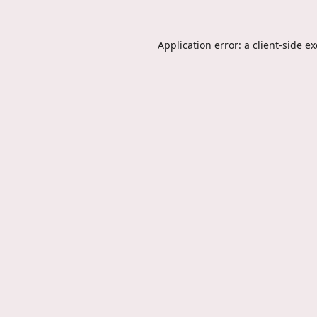
Application error: a
client
-side e