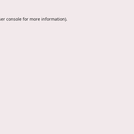
er console
for more information).