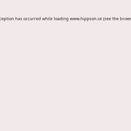
xception has occurred while loading
www.hippson.se
(see the
brows