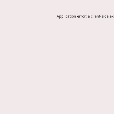
Application error: a
client
-side e