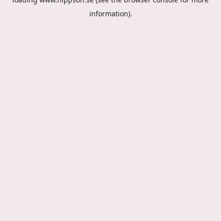
information).