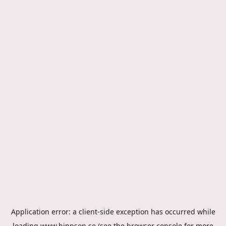
Application error: a
client
-side exception has occurred while
loading
www.hippson.se
(see the
browser console
for more