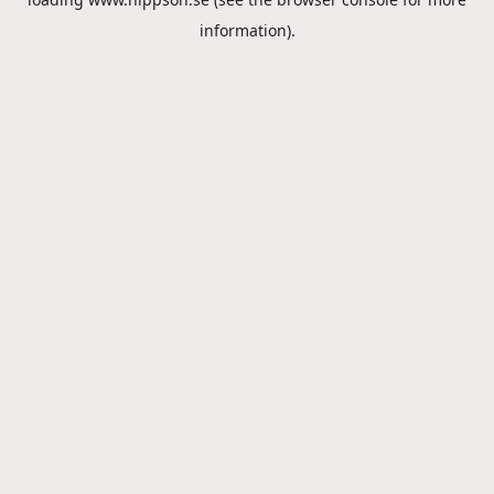
information).