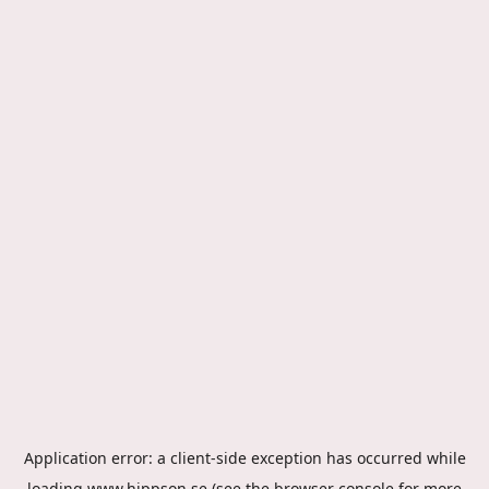
Application error: a
client
-side exception has occurred while
loading
www.hippson.se
(see the
browser console
for more