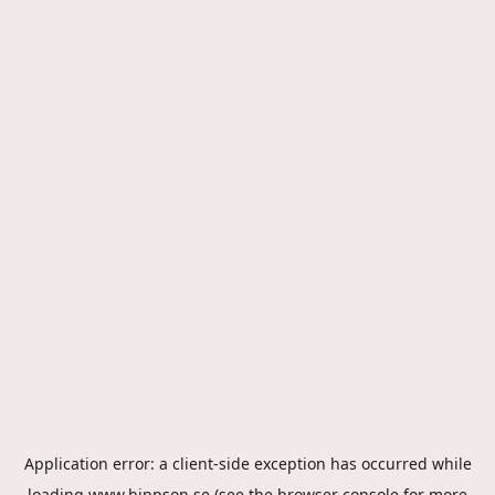
Application error: a
client
-side exception has occurred while
loading
www.hippson.se
(see the
browser console
for more