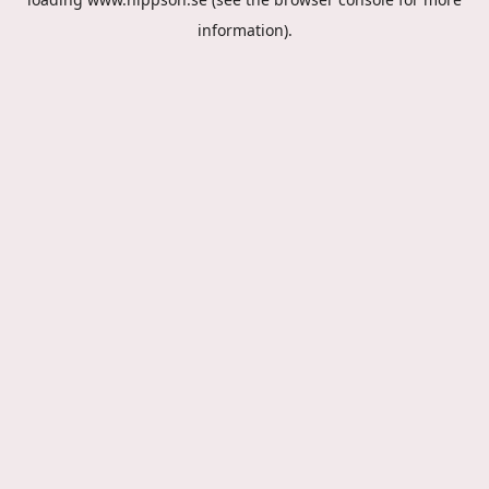
information).