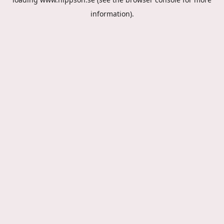
information).