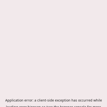
Application error: a
client
-side exception has occurred while
loading
www.hippson.se
(see the
browser console
for more