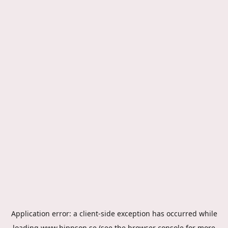
Application error: a
client
-side exception has occurred while
loading
www.hippson.se
(see the
browser console
for more