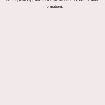
information).