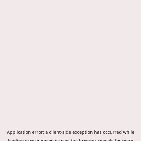
Application error: a
client
-side exception has occurred while
loading
www.hippson.se
(see the
browser console
for more