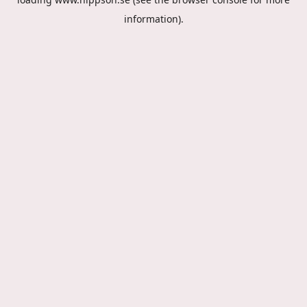
information).