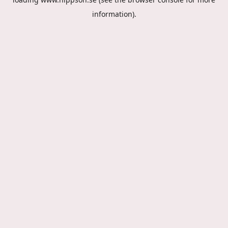
information).