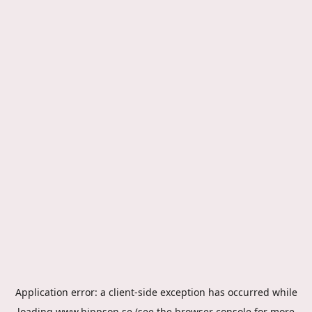
Application error: a
client
-side exception has occurred while
loading
www.hippson.se
(see the
browser console
for more