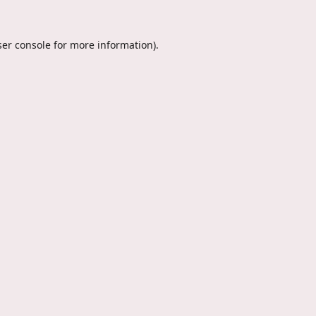
er console
for more information).