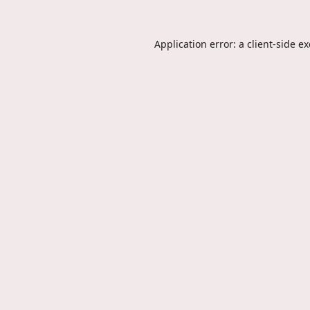
Application error: a
client
-side e