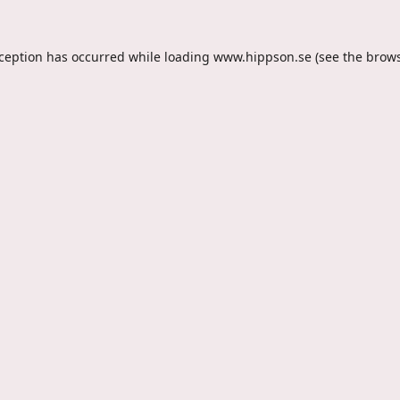
xception has occurred while loading
www.hippson.se
(see the
brows