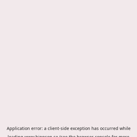
Application error: a
client
-side exception has occurred while
loading
www.hippson.se
(see the
browser console
for more