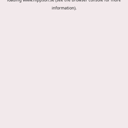
information).