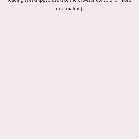
information).