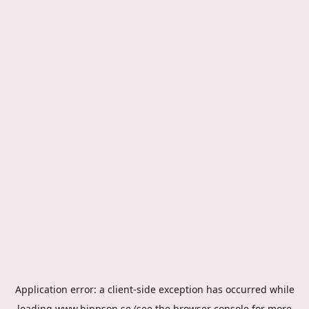
Application error: a
client
-side exception has occurred while
loading
www.hippson.se
(see the
browser console
for more