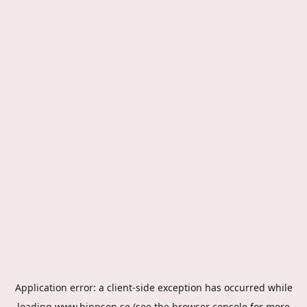
Application error: a
client
-side exception has occurred while
loading
www.hippson.se
(see the
browser console
for more