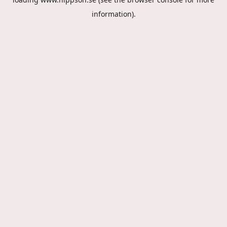
information).