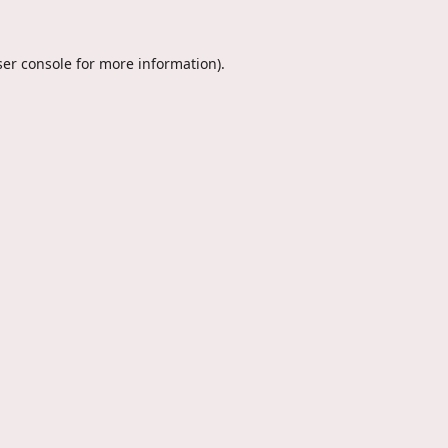
er console
for more information).