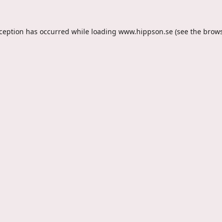
xception has occurred while loading
www.hippson.se
(see the
brows