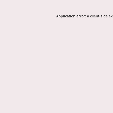
Application error: a
client
-side e