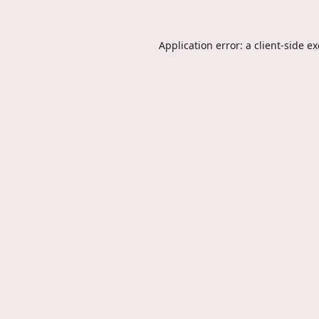
Application error: a
client
-side e