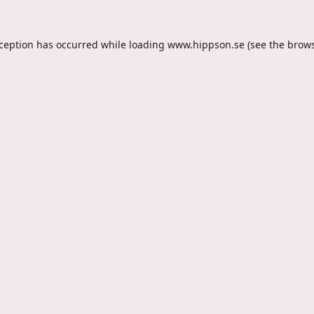
xception has occurred while loading
www.hippson.se
(see the
brows