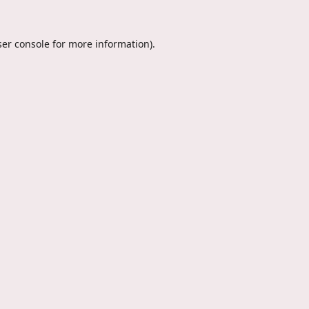
er console
for more information).