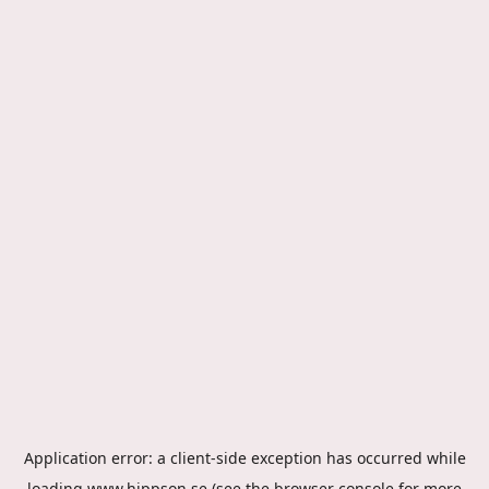
Application error: a
client
-side exception has occurred while
loading
www.hippson.se
(see the
browser console
for more