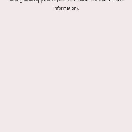
information).