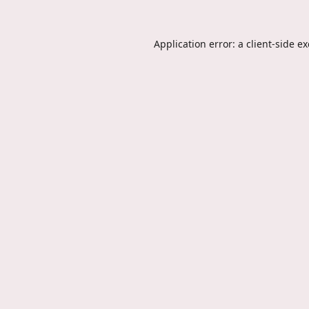
Application error: a
client
-side e