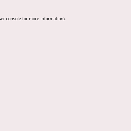
er console
for more information).