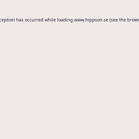
xception has occurred while loading
www.hippson.se
(see the
brows