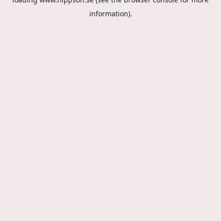
information).