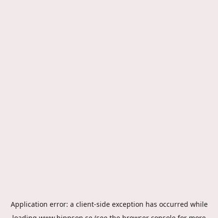
Application error: a
client
-side exception has occurred while
loading
www.hippson.se
(see the
browser console
for more