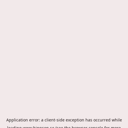
Application error: a
client
-side exception has occurred while
loading
www.hippson.se
(see the
browser console
for more