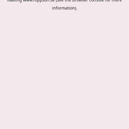
information).