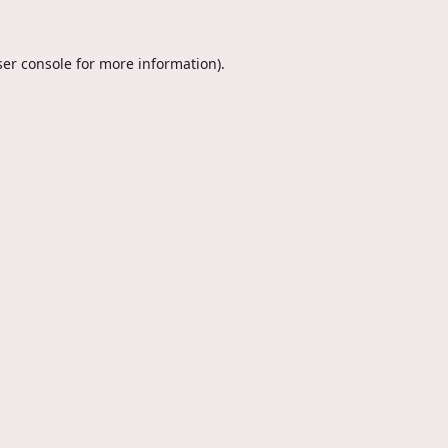
er console
for more information).