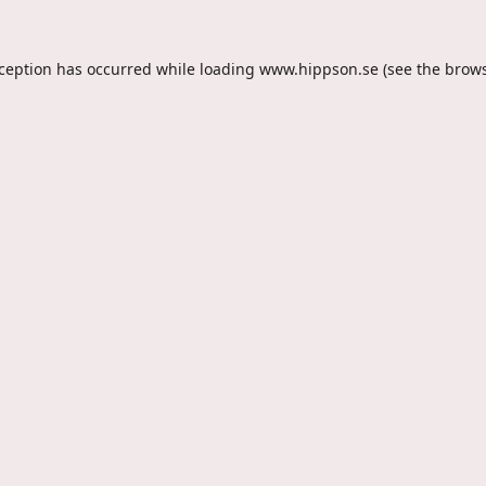
xception has occurred while loading
www.hippson.se
(see the
brows