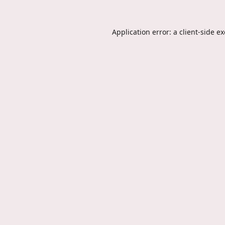
Application error: a
client
-side e