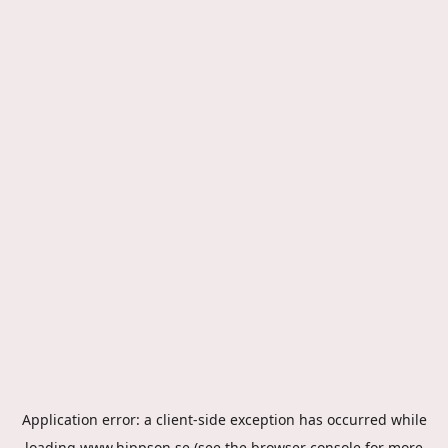
Application error: a
client
-side exception has occurred while
loading
www.hippson.se
(see the
browser console
for more