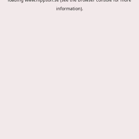
information).