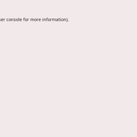
er console
for more information).