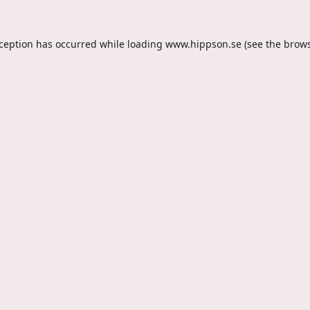
xception has occurred while loading
www.hippson.se
(see the
brows