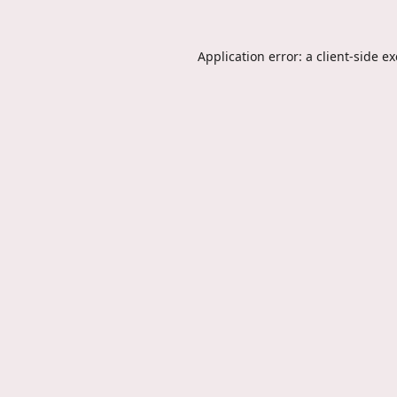
Application error: a
client
-side e