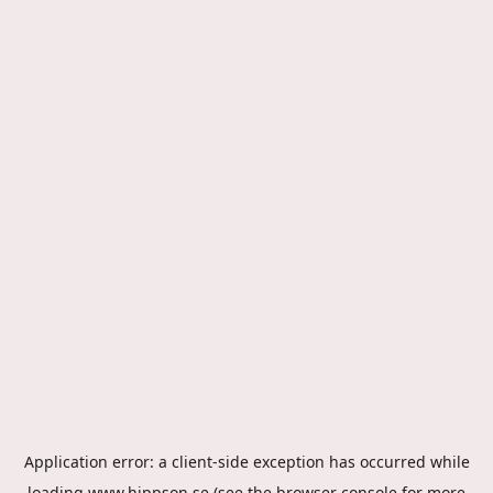
Application error: a
client
-side exception has occurred while
loading
www.hippson.se
(see the
browser console
for more