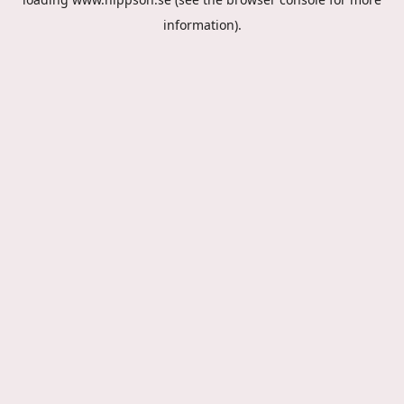
information).