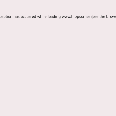
xception has occurred while loading
www.hippson.se
(see the
brows