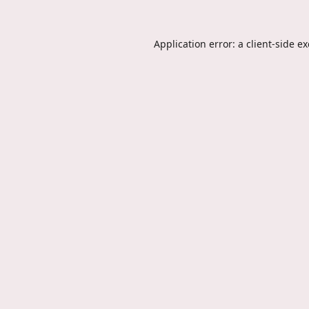
Application error: a
client
-side e