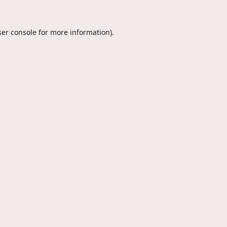
er console
for more information).