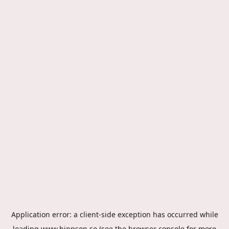
Application error: a
client
-side exception has occurred while
loading
www.hippson.se
(see the
browser console
for more