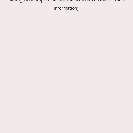
information).