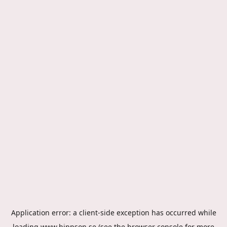
Application error: a
client
-side exception has occurred while
loading
www.hippson.se
(see the
browser console
for more