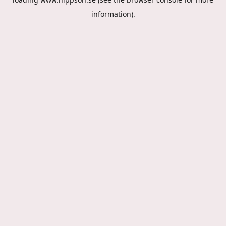
information).