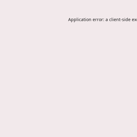
Application error: a
client
-side e