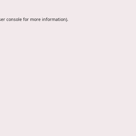
er console
for more information).