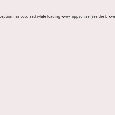
xception has occurred while loading
www.hippson.se
(see the
brows