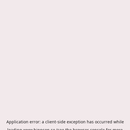
Application error: a
client
-side exception has occurred while
loading
www.hippson.se
(see the
browser console
for more