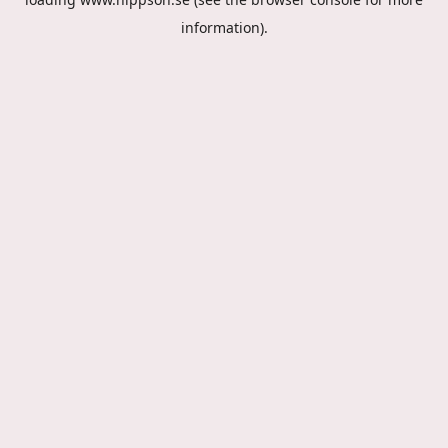
information).