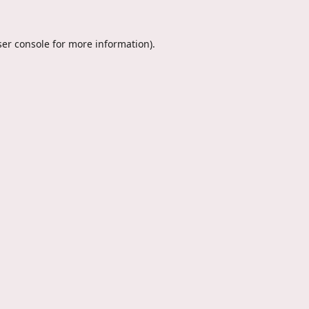
er console
for more information).