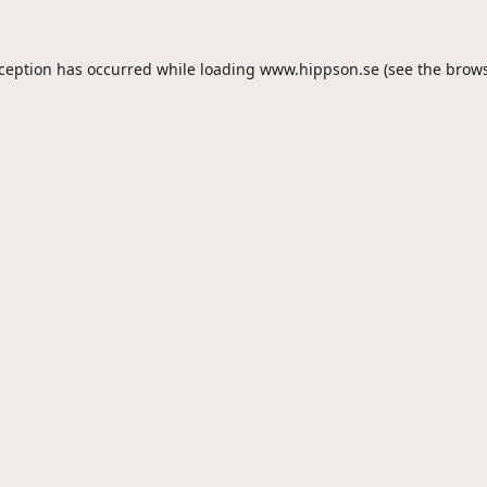
xception has occurred while loading
www.hippson.se
(see the
brows