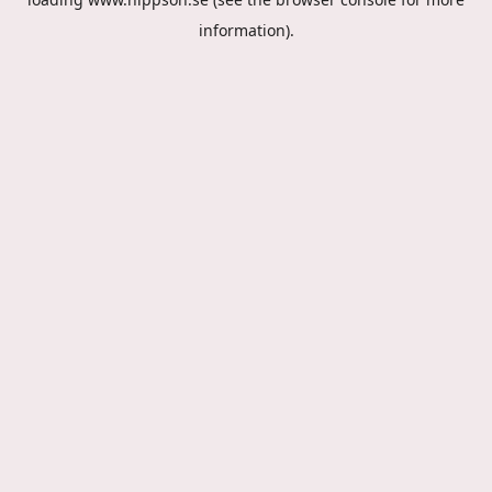
information).