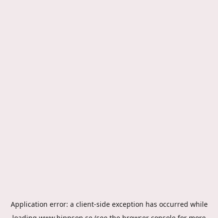
Application error: a
client
-side exception has occurred while
loading
www.hippson.se
(see the
browser console
for more