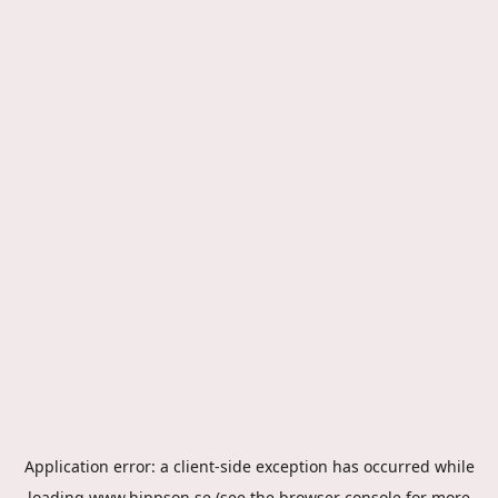
Application error: a
client
-side exception has occurred while
loading
www.hippson.se
(see the
browser console
for more