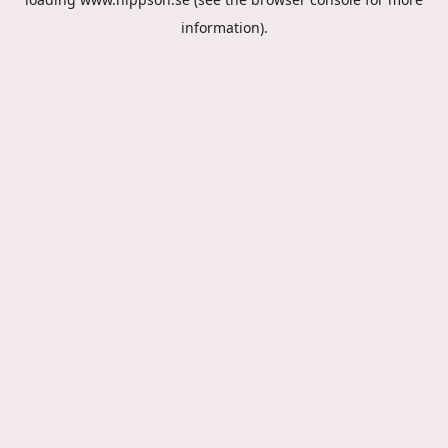
information).