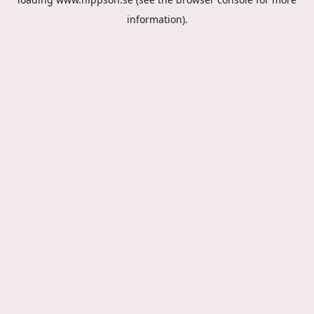
information).