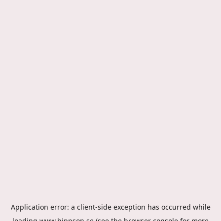
Application error: a
client
-side exception has occurred while
loading
www.hippson.se
(see the
browser console
for more