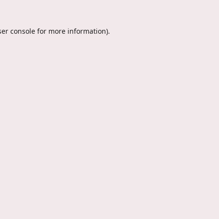
er console
for more information).