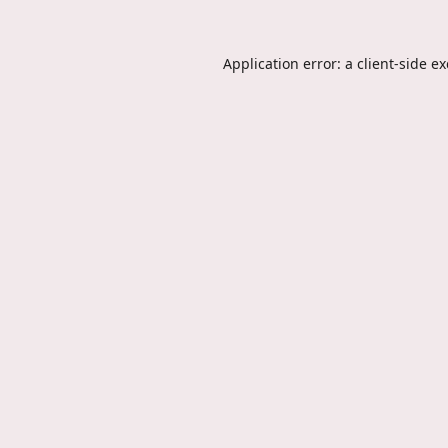
Application error: a
client
-side e