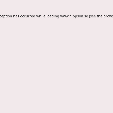
xception has occurred while loading
www.hippson.se
(see the
brows