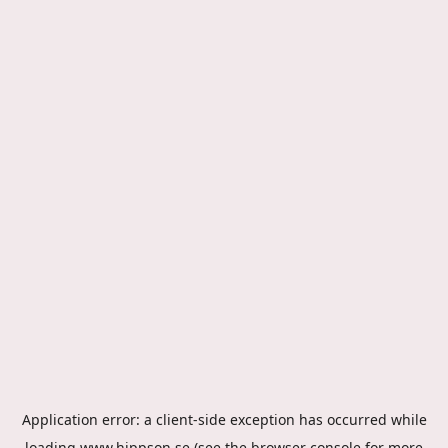
Application error: a
client
-side exception has occurred while
loading
www.hippson.se
(see the
browser console
for more