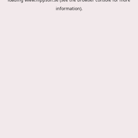
information).