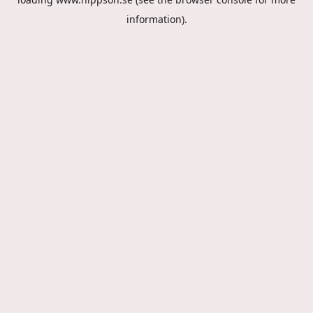
information).