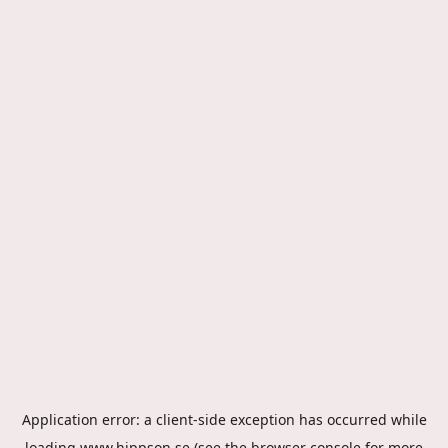
Application error: a
client
-side exception has occurred while
loading
www.hippson.se
(see the
browser console
for more