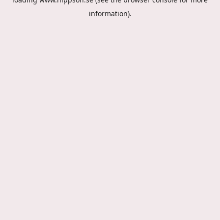
information).