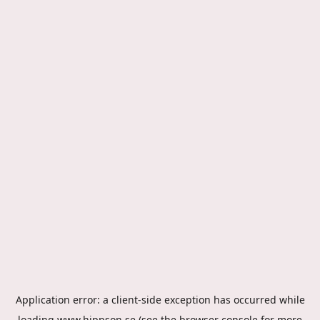
Application error: a
client
-side exception has occurred while
loading
www.hippson.se
(see the
browser console
for more