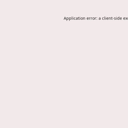
Application error: a
client
-side e