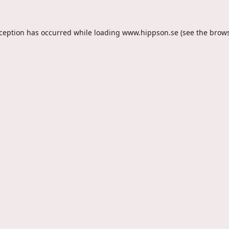
xception has occurred while loading
www.hippson.se
(see the
brows