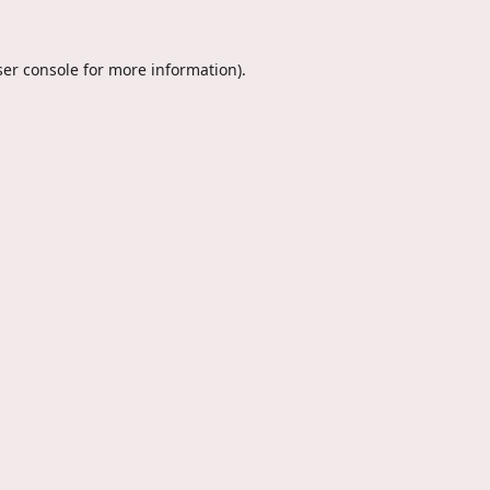
er console
for more information).