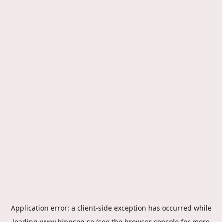
Application error: a
client
-side exception has occurred while
loading
www.hippson.se
(see the
browser console
for more