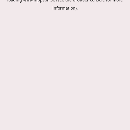
information).