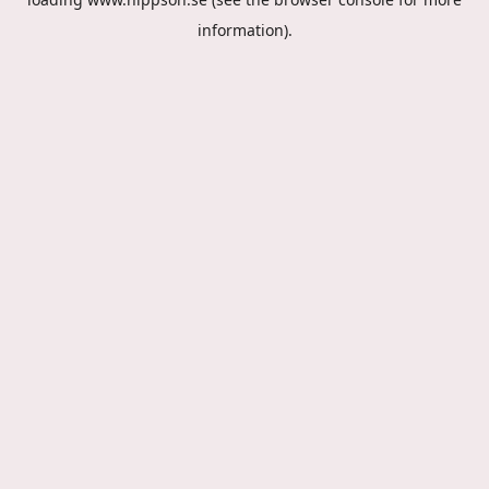
information).