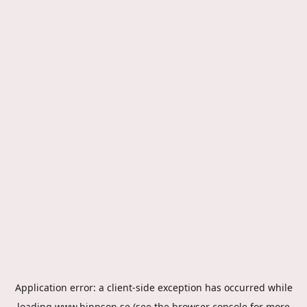
Application error: a
client
-side exception has occurred while
loading
www.hippson.se
(see the
browser console
for more