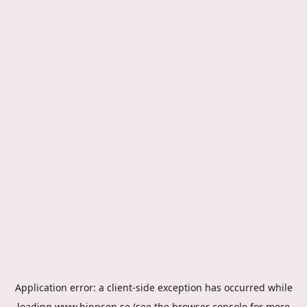
Application error: a
client
-side exception has occurred while
loading
www.hippson.se
(see the
browser console
for more