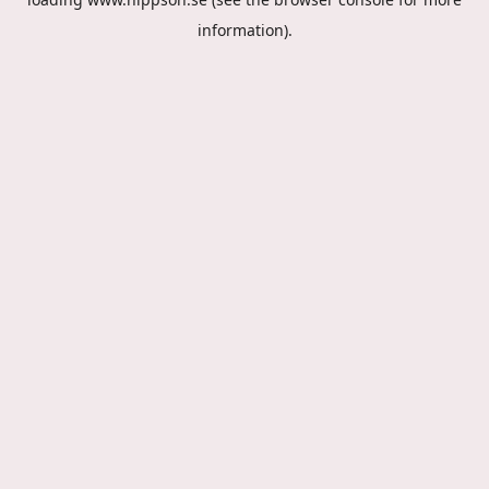
information).