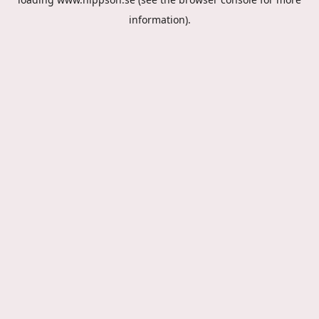
information).