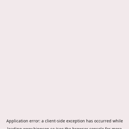
Application error: a
client
-side exception has occurred while
loading
www.hippson.se
(see the
browser console
for more