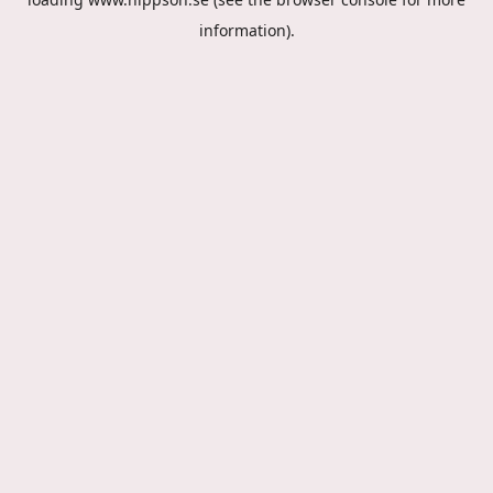
information).