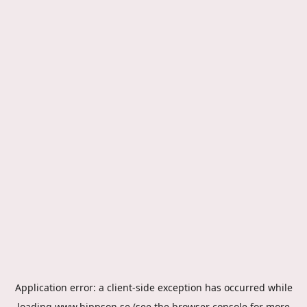
Application error: a
client
-side exception has occurred while
loading
www.hippson.se
(see the
browser console
for more