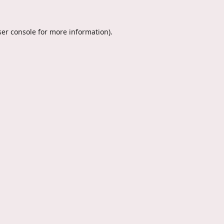
er console
for more information).