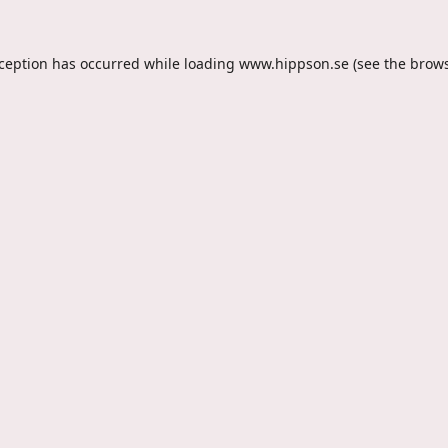
xception has occurred while loading
www.hippson.se
(see the
brows