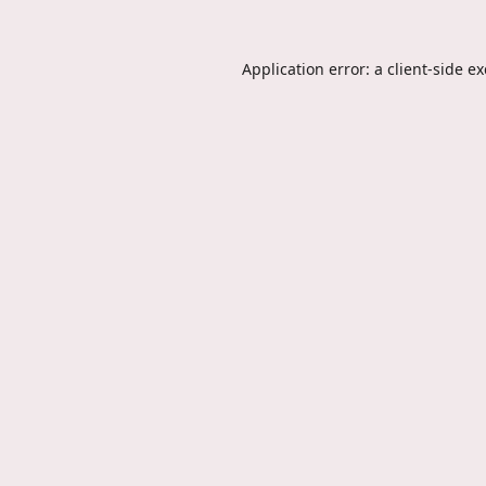
Application error: a
client
-side e