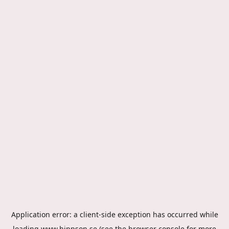
Application error: a
client
-side exception has occurred while
loading
www.hippson.se
(see the
browser console
for more