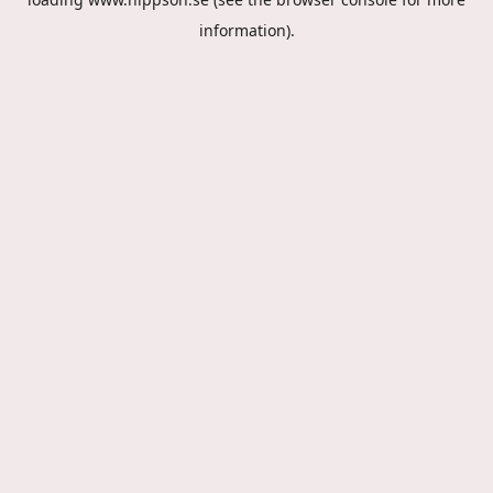
information).