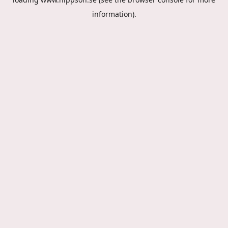
information).