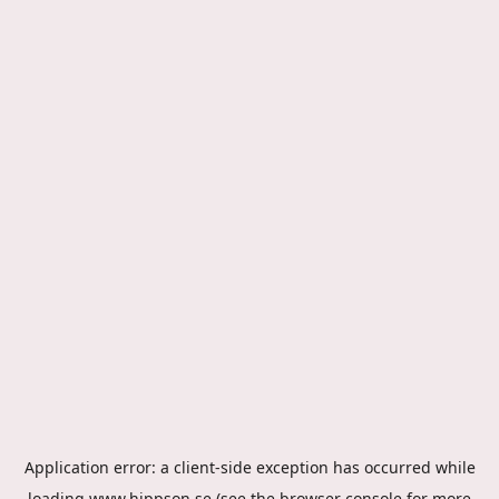
Application error: a
client
-side exception has occurred while
loading
www.hippson.se
(see the
browser console
for more