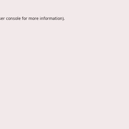
er console
for more information).