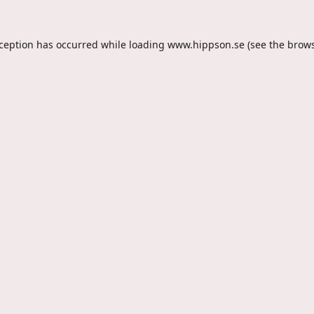
xception has occurred while loading
www.hippson.se
(see the
brows