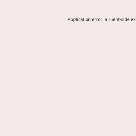
Application error: a
client
-side e