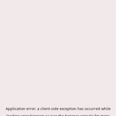
Application error: a
client
-side exception has occurred while
loading
www.hippson.se
(see the
browser console
for more