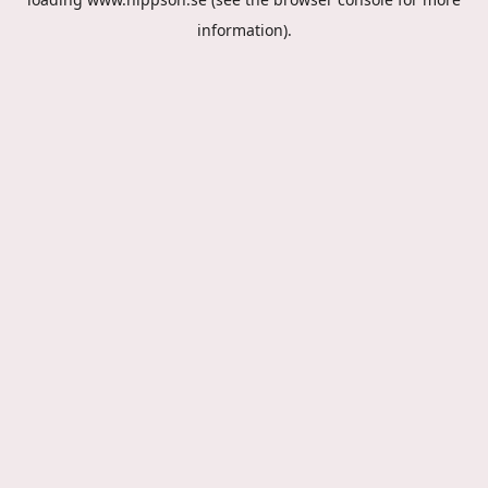
information).